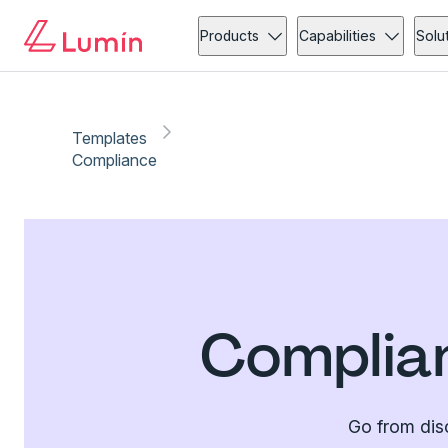
Products
Capabilities
Solu
Templates
Compliance
Complia
Go from dis