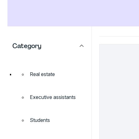
Category
Real estate
Executive assistants
Students