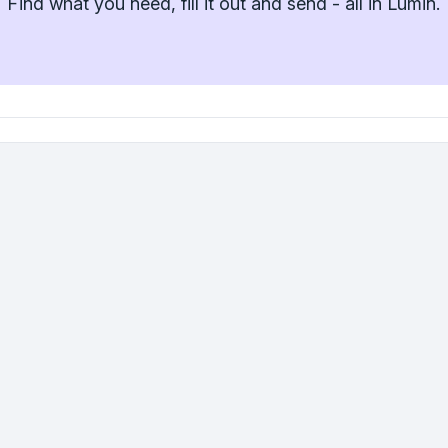
Find what you need, fill it out and send - all in Lumin.