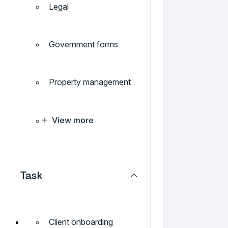
Legal
Government forms
Property management
View more
Task
Client onboarding