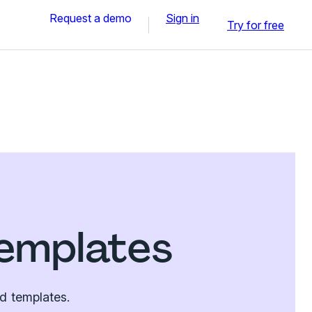
Request a demo
Sign in
Try for free
emplates
d templates.