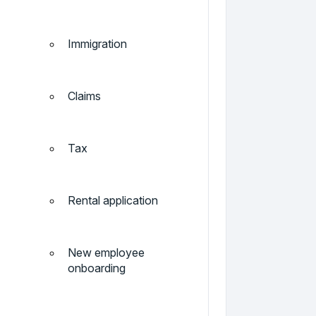
Immigration
Claims
Tax
Rental application
New employee
onboarding