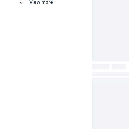
View more