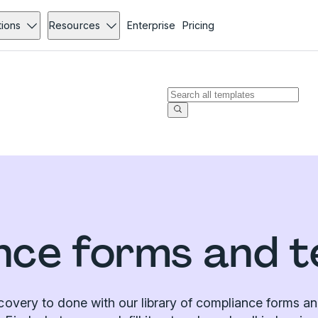
tions
Resources
Enterprise
Pricing
nce forms and t
covery to done with our library of compliance forms an