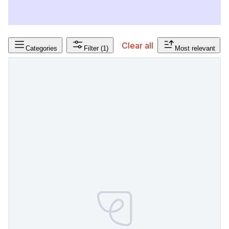
Clear all
Categories
Filter
(1)
Most relevant