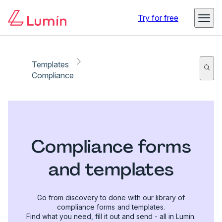
Try for free
Templates
Compliance
Compliance forms
and templates
Go from discovery to done with our library of
compliance forms and templates.
Find what you need, fill it out and send - all in Lumin.