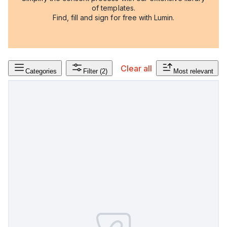
of templates.
Find, fill and sign for free with Lumin.
Clear all
Categories
Filter
(2)
Most relevant