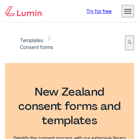
Try for free
Templates
Consent forms
New Zealand
consent forms and
templates
Simplify the consent process with our extensive library