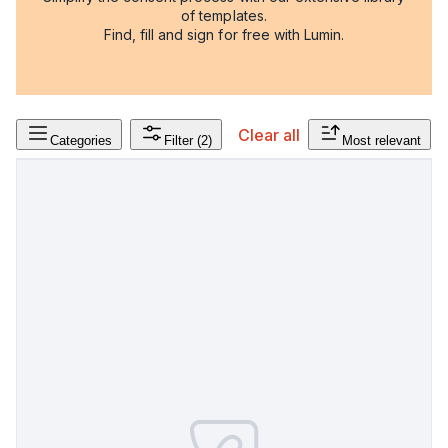
of templates.
Find, fill and sign for free with Lumin.
Clear all
Categories
Filter
(2)
Most relevant