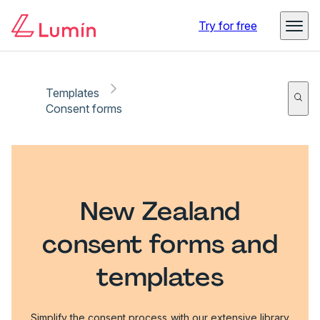
Try for free
Templates
Consent forms
New Zealand
consent forms and
templates
Simplify the consent process with our extensive library