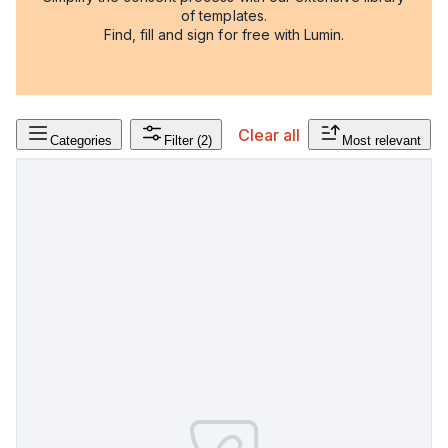
of templates.
Find, fill and sign for free with Lumin.
Clear all
Categories
Filter
(2)
Most relevant