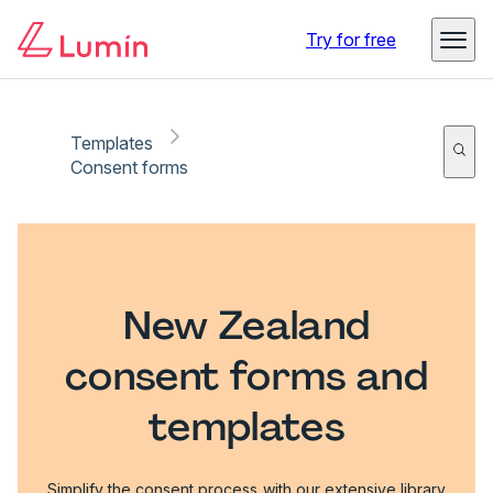
Try for free
Templates
Consent forms
New Zealand
consent forms and
templates
Simplify the consent process with our extensive library