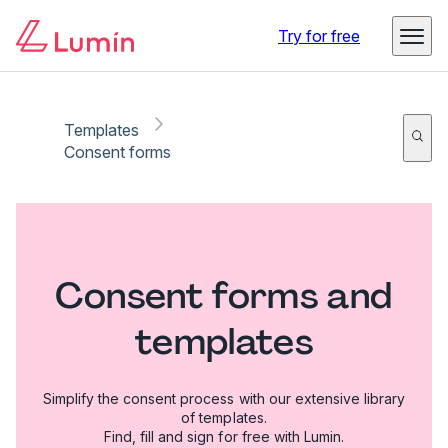
Try for free
Templates
Consent forms
Consent forms and
templates
Simplify the consent process with our extensive library
of templates.
Find, fill and sign for free with Lumin.