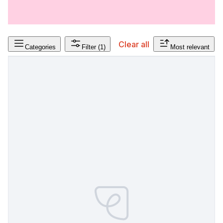
Clear all
Categories
Filter
(1)
Most relevant