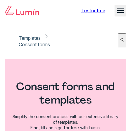
Try for free
Templates
Consent forms
Consent forms and
templates
Simplify the consent process with our extensive library
of templates.
Find, fill and sign for free with Lumin.