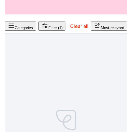
Clear all
Categories
Filter
(1)
Most relevant