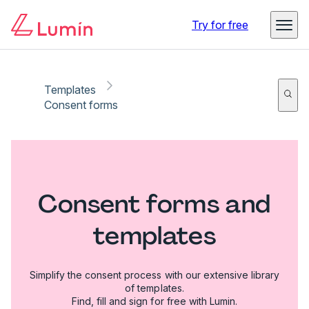
Try for free
Templates
Consent forms
Consent forms and
templates
Simplify the consent process with our extensive library
of templates.
Find, fill and sign for free with Lumin.