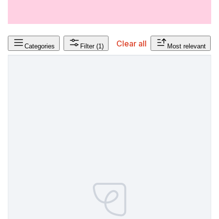
Clear all
Categories
Filter
(1)
Most relevant