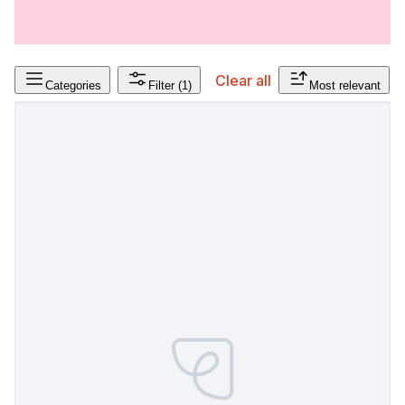
Clear all
Categories
Filter
(1)
Most relevant