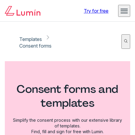
Try for free
Templates
Consent forms
Consent forms and
templates
Simplify the consent process with our extensive library
of templates.
Find, fill and sign for free with Lumin.