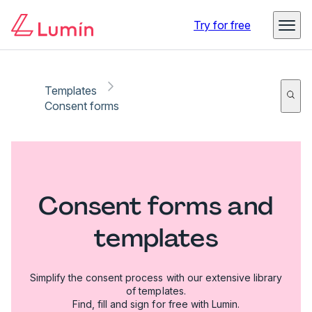
Try for free
Templates
Consent forms
Consent forms and
templates
Simplify the consent process with our extensive library
of templates.
Find, fill and sign for free with Lumin.