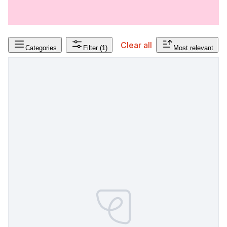
Clear all
Categories
Filter
(1)
Most relevant