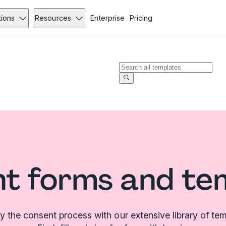
tions
Resources
Enterprise
Pricing
t forms and te
fy the consent process with our extensive library of tem