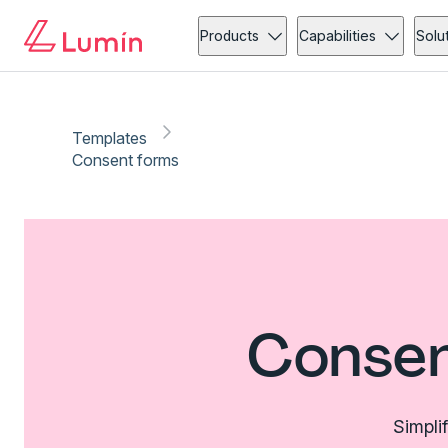
Products
Capabilities
Solu
Templates
Consent forms
Consen
Simpli