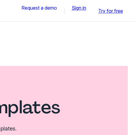
Request a demo
Sign in
Try for free
mplates
plates.