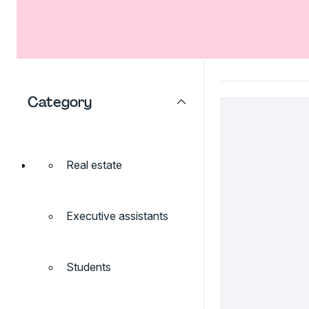
Category
Real estate
Executive assistants
Students