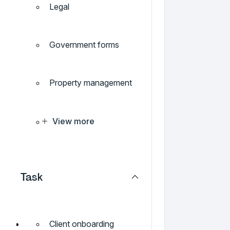
Legal
Government forms
Property management
View more
Task
Client onboarding