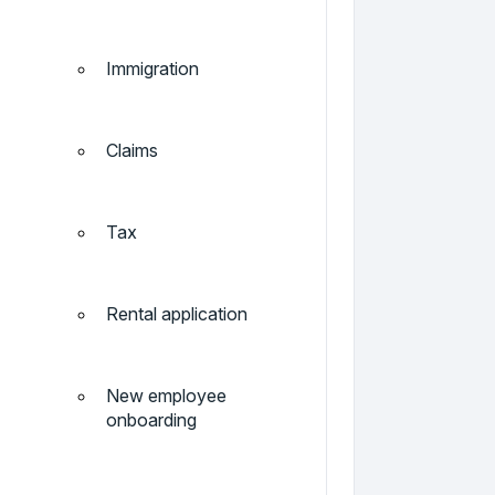
Immigration
Claims
Tax
Rental application
New employee
onboarding