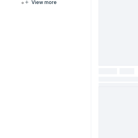
View more