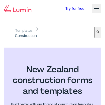
Try for free
Templates
Construction
New Zealand
construction forms
and templates
Build better with our library of construction templates.