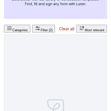
Find, fill and sign any form with Lumin.
Clear all
Categories
Filter
(2)
Most relevant