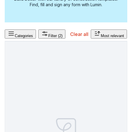
Find, fill and sign any form with Lumin.
Clear all
Categories
Filter
(2)
Most relevant