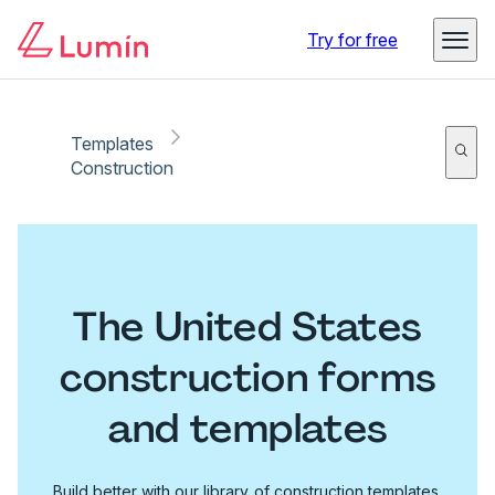
Try for free
Templates
Construction
The United States
construction forms
and templates
Build better with our library of construction templates.