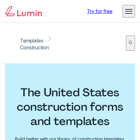
Try for free
Templates
Construction
The United States
construction forms
and templates
Build better with our library of construction templates.