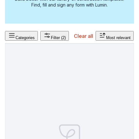
Find, fill and sign any form with Lumin.
Clear all
Categories
Filter
(2)
Most relevant