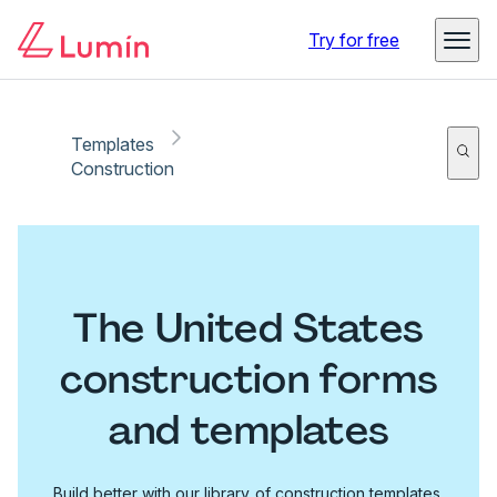
Try for free
Templates
Construction
The United States
construction forms
and templates
Build better with our library of construction templates.