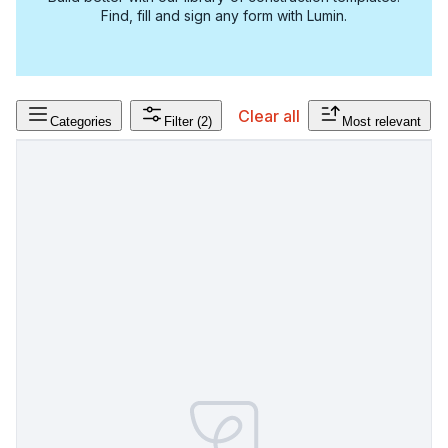
Find, fill and sign any form with Lumin.
Clear all
Categories
Filter
(2)
Most relevant