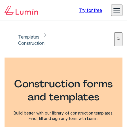
Try for free
Templates
Construction
Construction forms
and templates
Build better with our library of construction templates.
Find, fill and sign any form with Lumin.