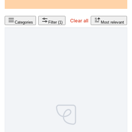
Clear all
Categories
Filter
(1)
Most relevant