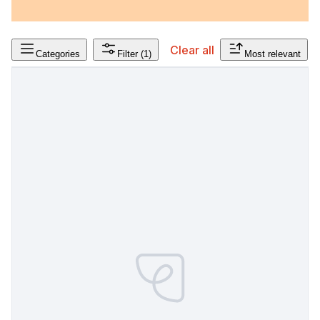
Clear all
Categories
Filter
(1)
Most relevant