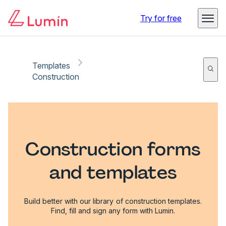
Try for free
Templates
Construction
Construction forms
and templates
Build better with our library of construction templates.
Find, fill and sign any form with Lumin.