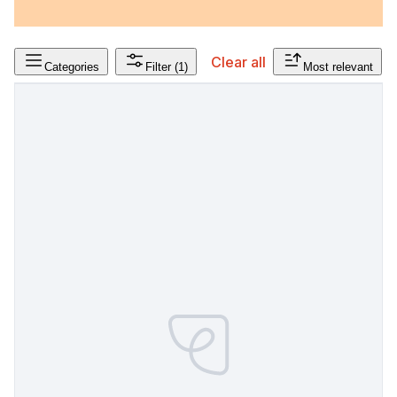
Clear all
Categories
Filter
(1)
Most relevant