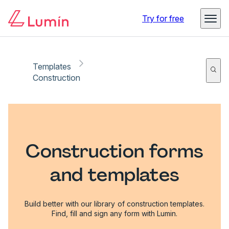
Try for free
Templates
Construction
Construction forms
and templates
Build better with our library of construction templates.
Find, fill and sign any form with Lumin.