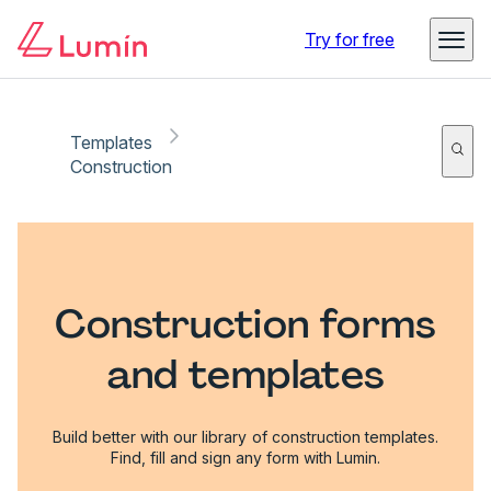
Try for free
Templates
Construction
Construction forms
and templates
Build better with our library of construction templates.
Find, fill and sign any form with Lumin.