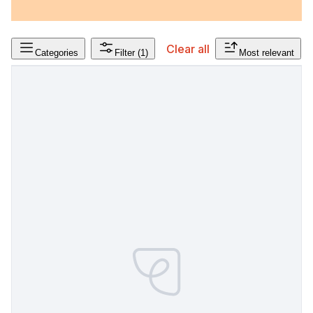
Clear all
Categories
Filter
(1)
Most relevant