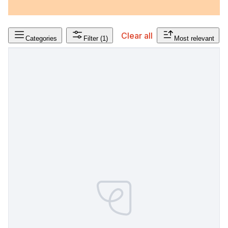
Clear all
Categories
Filter
(1)
Most relevant