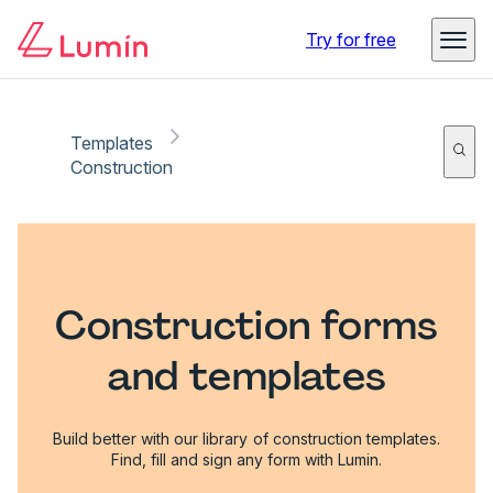
Try for free
Templates
Construction
Construction forms
and templates
Build better with our library of construction templates.
Find, fill and sign any form with Lumin.