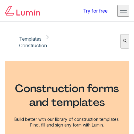
Try for free
Templates
Construction
Construction forms
and templates
Build better with our library of construction templates.
Find, fill and sign any form with Lumin.