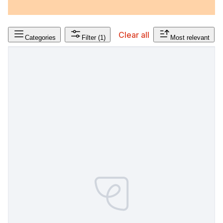
Clear all
Categories
Filter
(1)
Most relevant