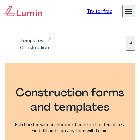
Try for free
Templates
Construction
Construction forms
and templates
Build better with our library of construction templates.
Find, fill and sign any form with Lumin.