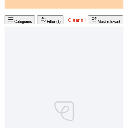
Clear all
Categories
Filter
(1)
Most relevant