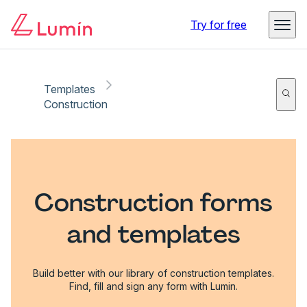
Try for free
Templates
Construction
Construction forms
and templates
Build better with our library of construction templates.
Find, fill and sign any form with Lumin.