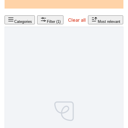
Clear all
Categories
Filter
(1)
Most relevant