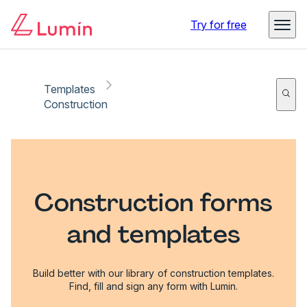
Try for free
Templates
Construction
Construction forms
and templates
Build better with our library of construction templates.
Find, fill and sign any form with Lumin.