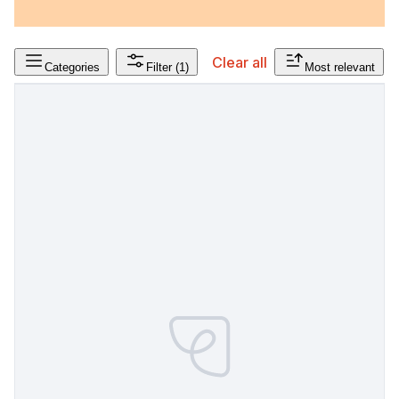
Clear all
Categories
Filter
(1)
Most relevant