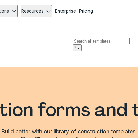
tions
Resources
Enterprise
Pricing
tion forms and 
Build better with our library of construction templates.