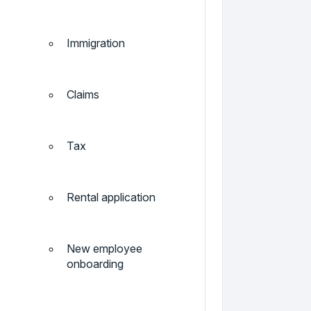
Immigration
Claims
Tax
Rental application
New employee
onboarding