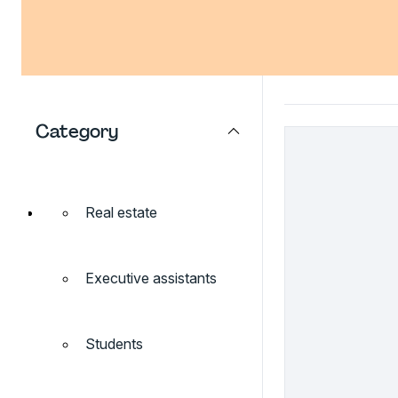
Category
Real estate
Executive assistants
Students