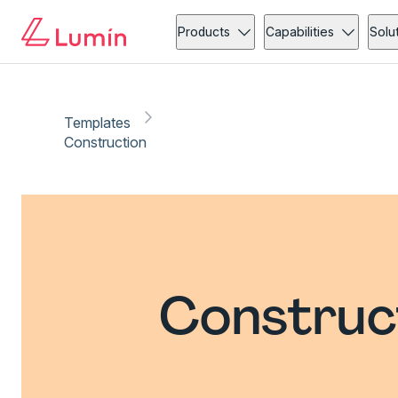
Products
Capabilities
Solu
Templates
Construction
Construc