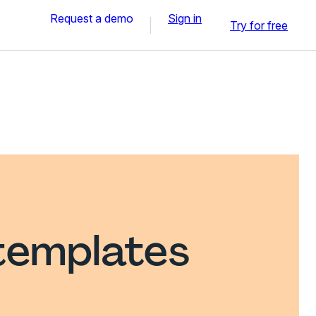
Request a demo
Sign in
Try for free
templates