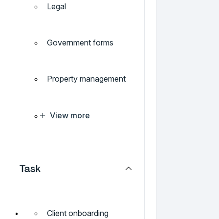
Legal
Government forms
Property management
View more
Task
Client onboarding