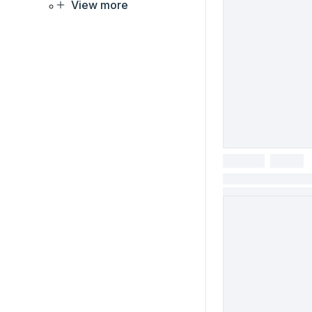
View more