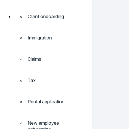
Client onboarding
Immigration
Claims
Tax
Rental application
New employee