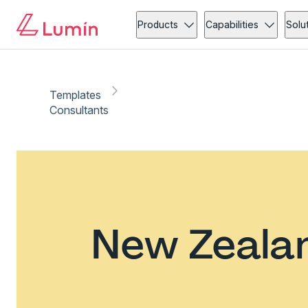
Products
Capabilities
Solu
Templates
Consultants
New Zealan