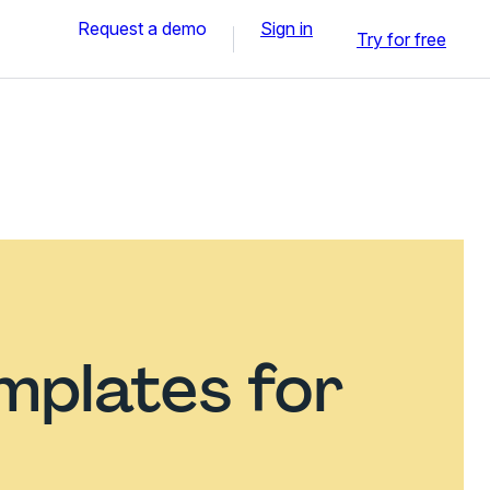
Request a demo
Sign in
Try for free
mplates for