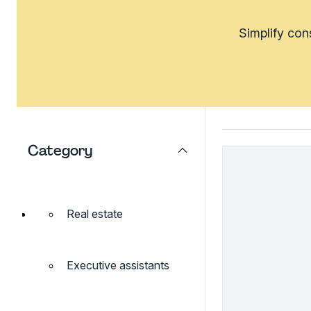
Simplify con
Category
Real estate
Executive assistants