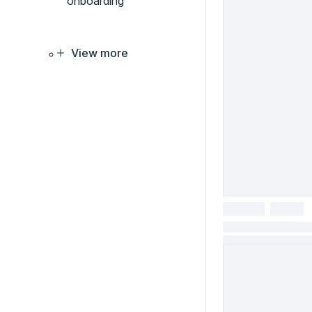
onboarding
View more