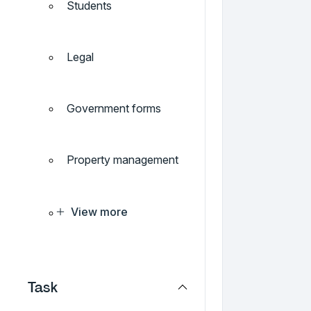
Students
Legal
Government forms
Property management
View more
Task