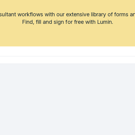
sultant workflows with our extensive library of forms a
Find, fill and sign for free with Lumin.