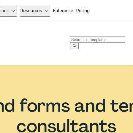
tions
Resources
Enterprise
Pricing
d forms and te
consultants