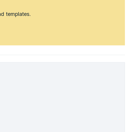
nd templates.