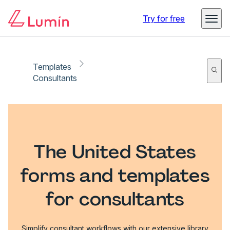
Try for free
Templates
Consultants
The United States
forms and templates
for consultants
Simplify consultant workflows with our extensive library