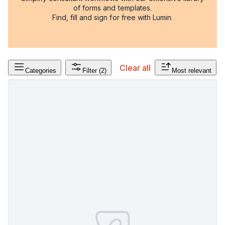
of forms and templates.
Find, fill and sign for free with Lumin.
Clear all
Categories
Filter
(2)
Most relevant