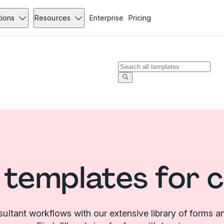
tions
Resources
Enterprise
Pricing
templates for 
sultant workflows with our extensive library of forms a