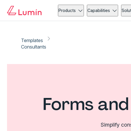
Products
Capabilities
Solu
Templates
Consultants
Forms and 
Simplify con