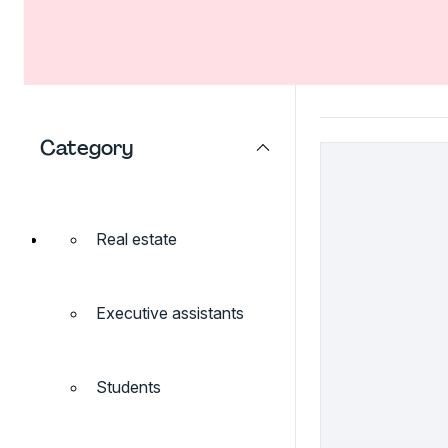
Category
Real estate
Executive assistants
Students