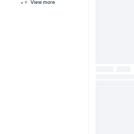
View more