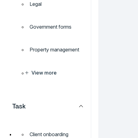
Legal
Government forms
Property management
View more
Task
Client onboarding