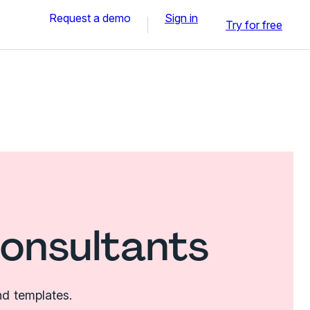
Request a demo
Sign in
Try for free
consultants
nd templates.