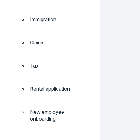
Immigration
Claims
Tax
Rental application
New employee
onboarding