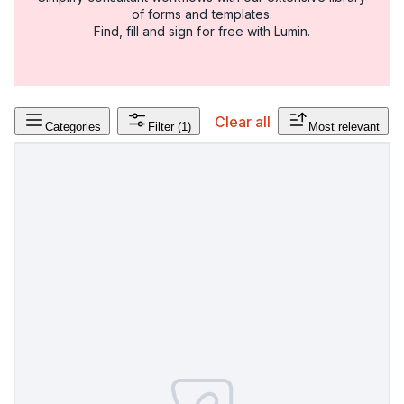
of forms and templates.
Find, fill and sign for free with Lumin.
Clear all
Categories
Filter
(1)
Most relevant