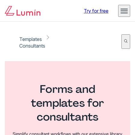
Try for free
Templates
Consultants
Forms and
templates for
consultants
Simplify consultant workflows with our extensive library