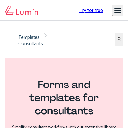
Try for free
Templates
Consultants
Forms and
templates for
consultants
Simplify consultant workflows with our extensive library