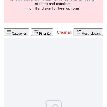
of forms and templates.
Find, fill and sign for free with Lumin.
Clear all
Categories
Filter
(1)
Most relevant