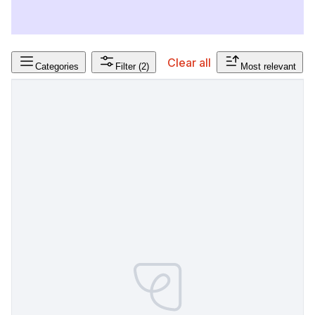
Clear all
Categories
Filter
(2)
Most relevant