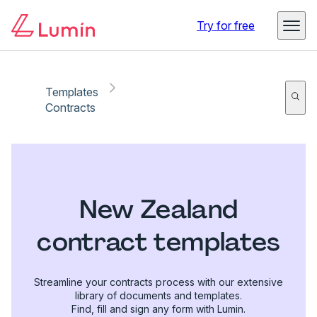
Try for free
Templates
Contracts
New Zealand
contract templates
Streamline your contracts process with our extensive
library of documents and templates.
Find, fill and sign any form with Lumin.