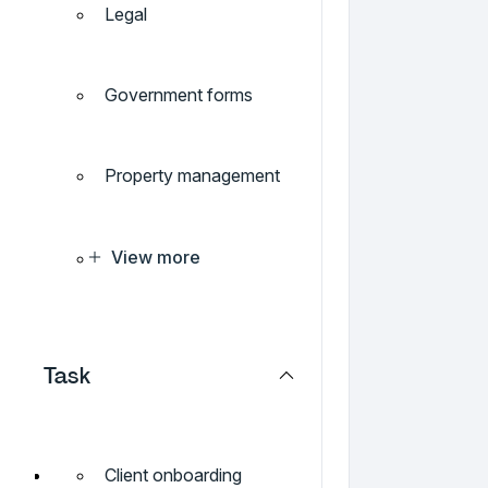
Legal
Government forms
Property management
View more
Task
Client onboarding