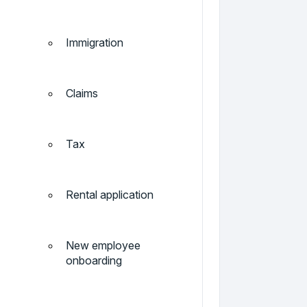
Immigration
Claims
Tax
Rental application
New employee
onboarding