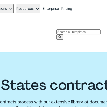
tions
Resources
Enterprise
Pricing
 States contrac
ontracts process with our extensive library of docume