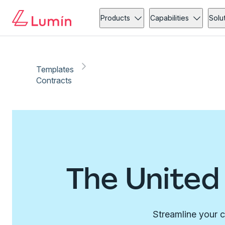
Products
Capabilities
Solu
Templates
Contracts
The United
Streamline your c