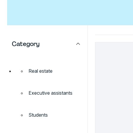
Category
Real estate
Executive assistants
Students