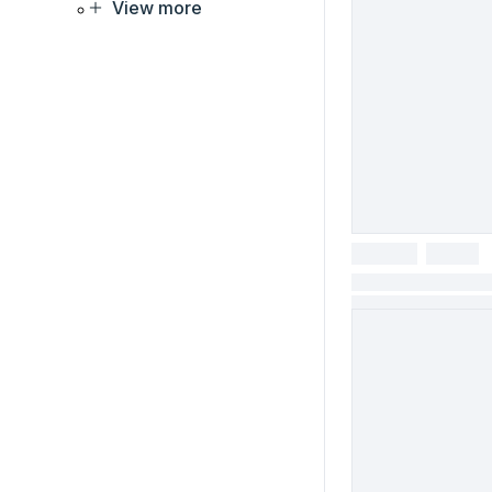
View more