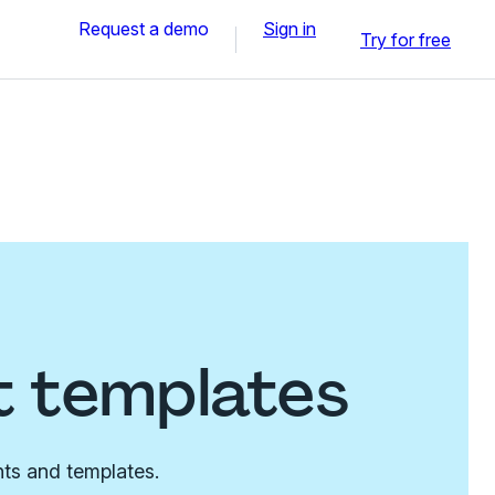
Request a demo
Sign in
Try for free
t templates
nts and templates.