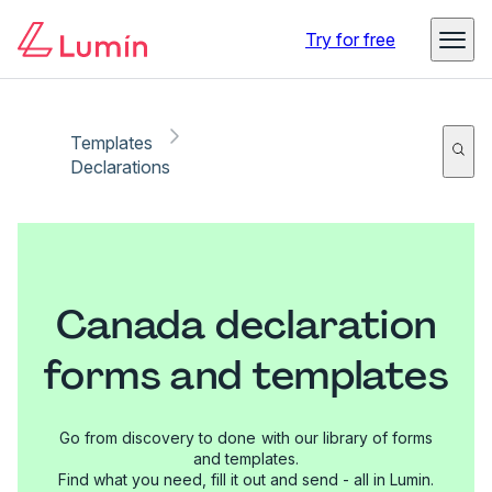
Try for free
Templates
Declarations
Canada declaration
forms and templates
Go from discovery to done with our library of forms
and templates.
Find what you need, fill it out and send - all in Lumin.