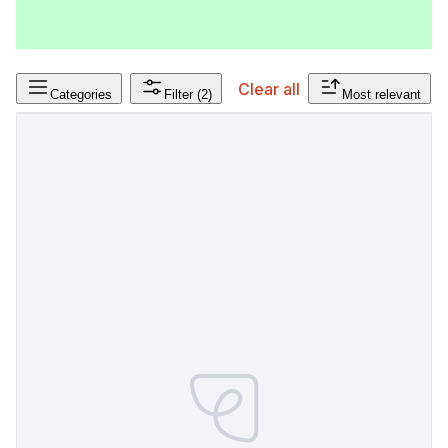
Clear all
Categories
Filter
(2)
Most relevant