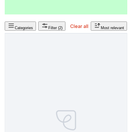
Clear all
Categories
Filter
(2)
Most relevant