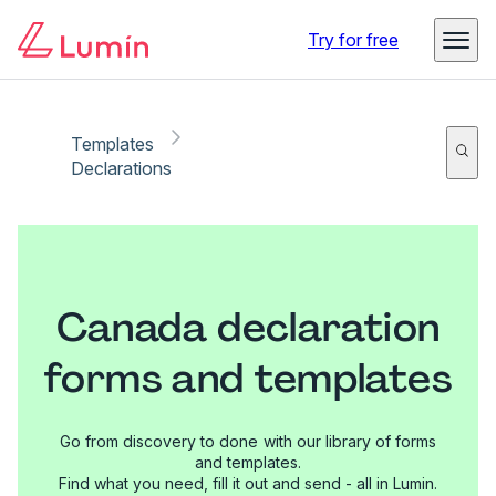
Try for free
Templates
Declarations
Canada declaration
forms and templates
Go from discovery to done with our library of forms
and templates.
Find what you need, fill it out and send - all in Lumin.