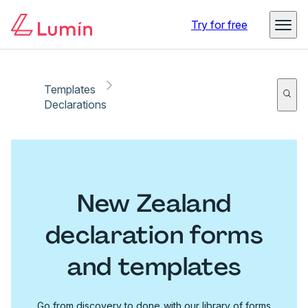
Try for free
Templates
Declarations
New Zealand
declaration forms
and templates
Go from discovery to done with our library of forms