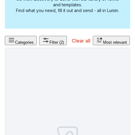
and templates.
Find what you need, fill it out and send - all in Lumin.
Clear all
Categories
Filter
(2)
Most relevant