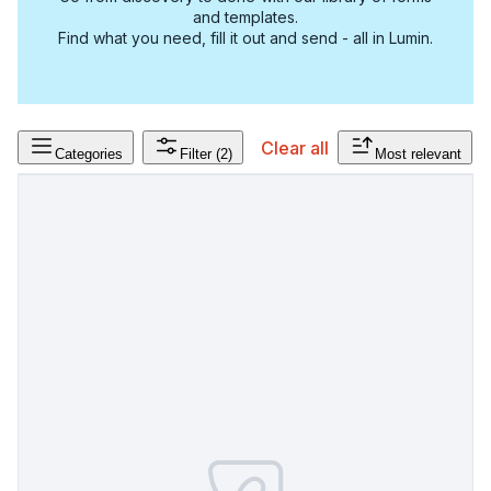
and templates.
Find what you need, fill it out and send - all in Lumin.
Clear all
Categories
Filter
(2)
Most relevant