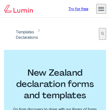
Try for free
Templates
Declarations
New Zealand
declaration forms
and templates
Go from discovery to done with our library of forms