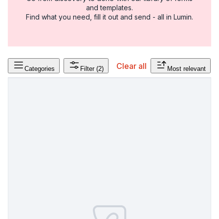
and templates.
Find what you need, fill it out and send - all in Lumin.
Clear all
Categories
Filter
(2)
Most relevant