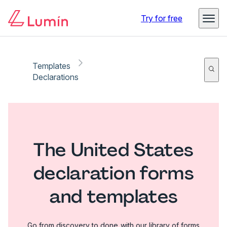
Try for free
Templates
Declarations
The United States
declaration forms
and templates
Go from discovery to done with our library of forms