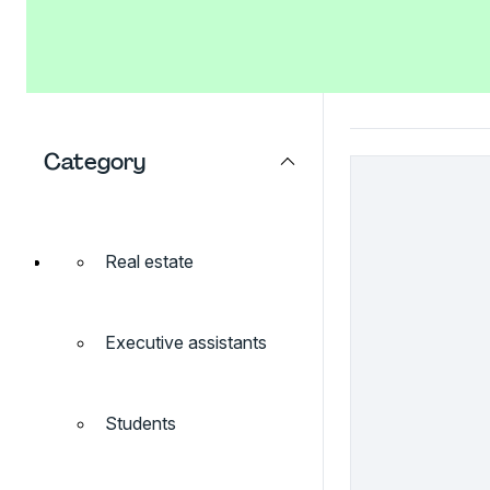
Category
Real estate
Executive assistants
Students