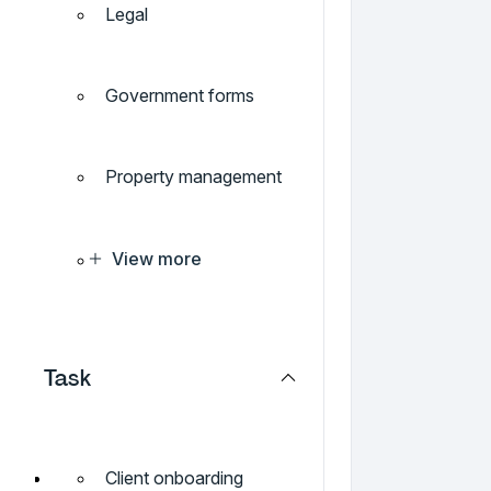
Legal
Government forms
Property management
View more
Task
Client onboarding