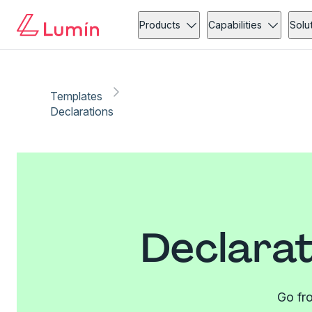
Products
Capabilities
Solu
Templates
Declarations
Declarat
Go fro