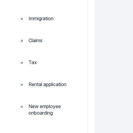
Immigration
Claims
Tax
Rental application
New employee
onboarding