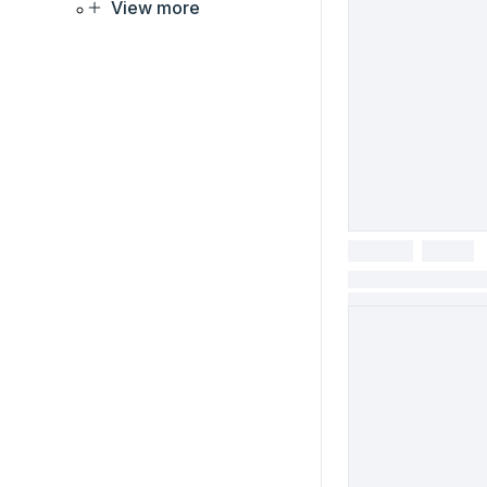
View more