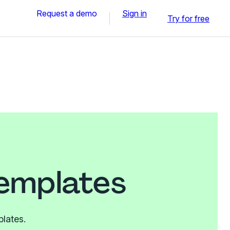
Request a demo
Sign in
Try for free
templates
plates.