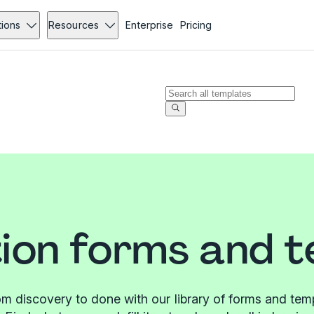
tions
Resources
Enterprise
Pricing
ion forms and 
m discovery to done with our library of forms and tem