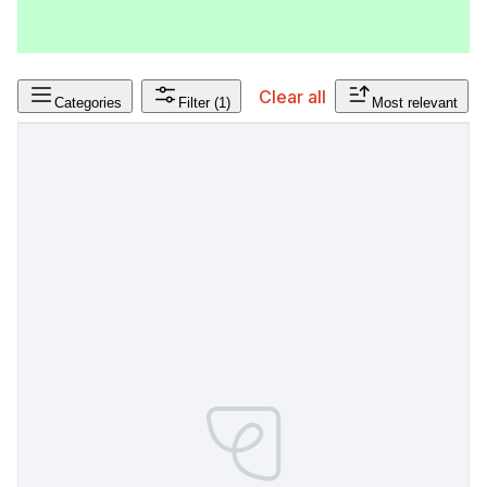
Clear all
Categories
Filter
(1)
Most relevant