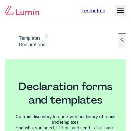
Try for free
Templates
Declarations
Declaration forms
and templates
Go from discovery to done with our library of forms
and templates.
Find what you need, fill it out and send - all in Lumin.