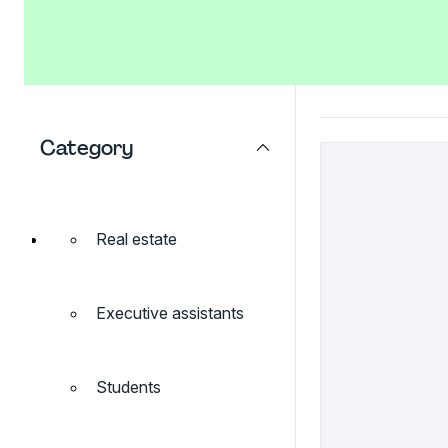
Category
Real estate
Executive assistants
Students