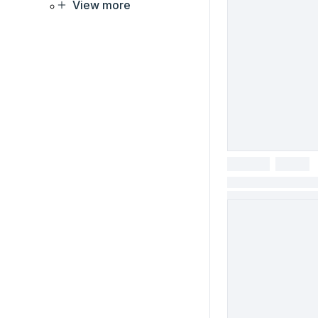
View more