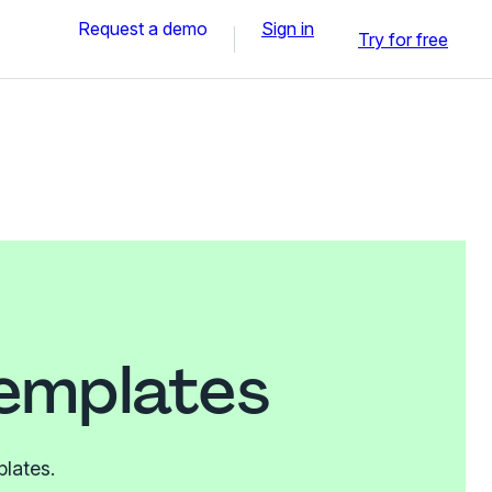
Request a demo
Sign in
Try for free
templates
plates.