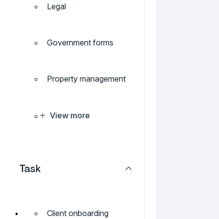
Legal
Government forms
Property management
View more
Task
Client onboarding