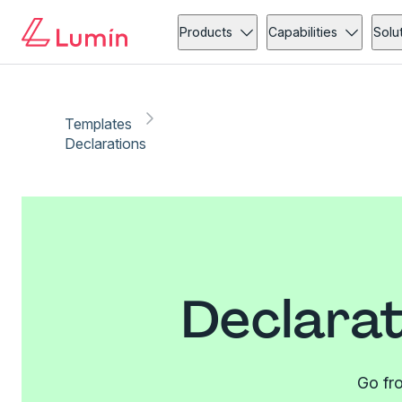
Products
Capabilities
Solu
Templates
Declarations
Declarat
Go fro