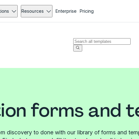
tions
Resources
Enterprise
Pricing
ion forms and 
m discovery to done with our library of forms and tem