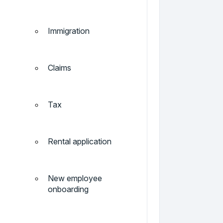
Immigration
Claims
Tax
Rental application
New employee
onboarding