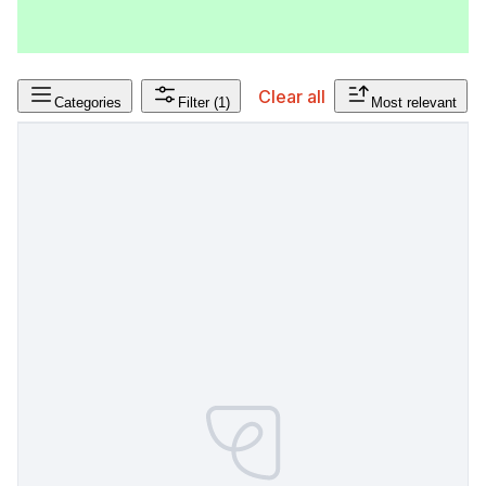
Clear all
Categories
Filter
(1)
Most relevant