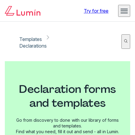
Try for free
Templates
Declarations
Declaration forms
and templates
Go from discovery to done with our library of forms
and templates.
Find what you need, fill it out and send - all in Lumin.