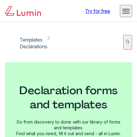
Try for free
Templates
Declarations
Declaration forms
and templates
Go from discovery to done with our library of forms
and templates.
Find what you need, fill it out and send - all in Lumin.