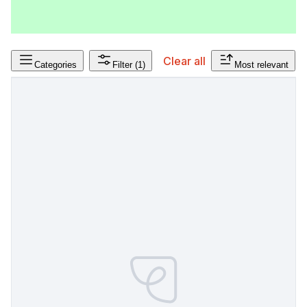
Clear all
Categories
Filter
(1)
Most relevant