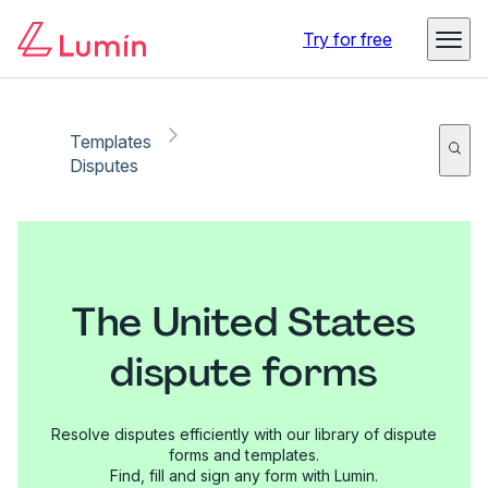
Try for free
Templates
Disputes
The United States
dispute forms
Resolve disputes efficiently with our library of dispute
forms and templates.
Find, fill and sign any form with Lumin.