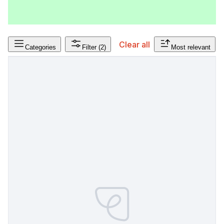
Clear all
Categories
Filter
(2)
Most relevant