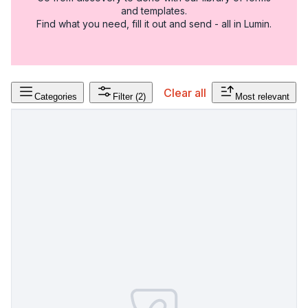
and templates.
Find what you need, fill it out and send - all in Lumin.
Clear all
Categories
Filter
(2)
Most relevant