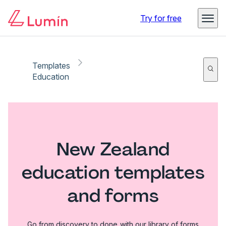
Try for free
Templates
Education
New Zealand
education templates
and forms
Go from discovery to done with our library of forms