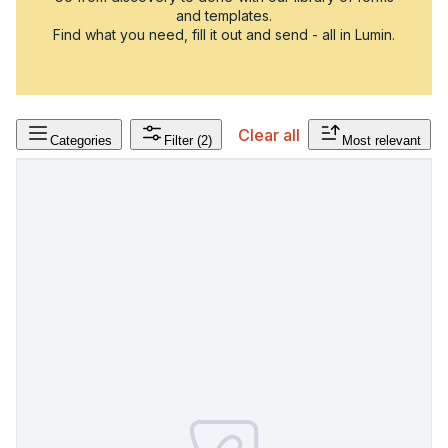
and templates.
Find what you need, fill it out and send - all in Lumin.
Clear all
Categories
Filter
(2)
Most relevant