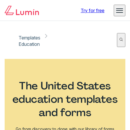
Try for free
Templates
Education
The United States
education templates
and forms
Go from discovery to done with our library of forms