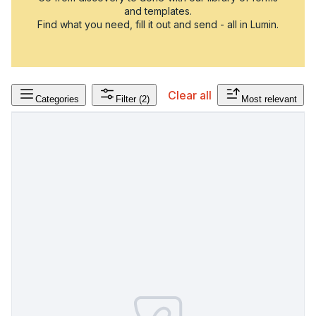
and templates.
Find what you need, fill it out and send - all in Lumin.
Clear all
Categories
Filter
(2)
Most relevant