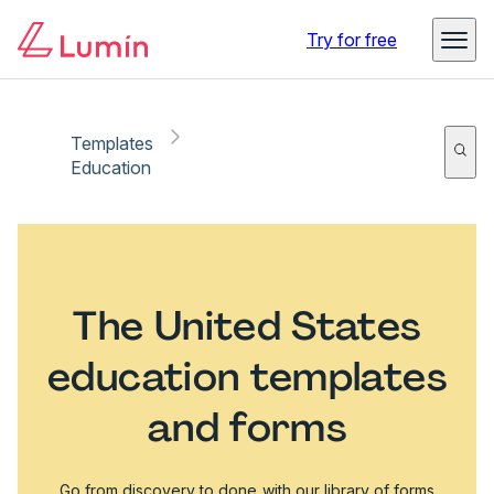
Try for free
Templates
Education
The United States
education templates
and forms
Go from discovery to done with our library of forms