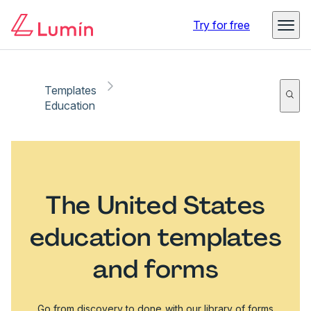
Try for free
Templates
Education
The United States
education templates
and forms
Go from discovery to done with our library of forms