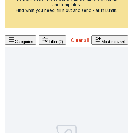
and templates.
Find what you need, fill it out and send - all in Lumin.
Clear all
Categories
Filter
(2)
Most relevant