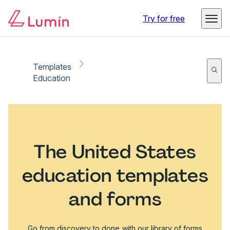
Try for free
Templates
Education
The United States
education templates
and forms
Go from discovery to done with our library of forms