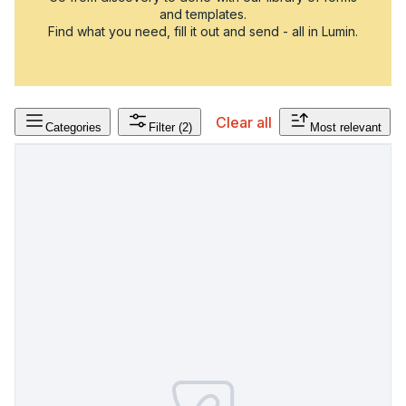
and templates.
Find what you need, fill it out and send - all in Lumin.
Clear all
Categories
Filter
(2)
Most relevant