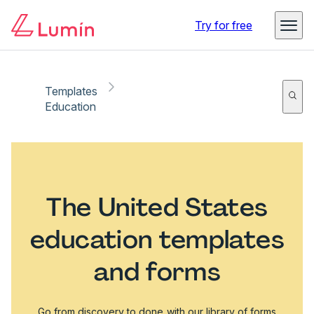
Try for free
Templates
Education
The United States
education templates
and forms
Go from discovery to done with our library of forms