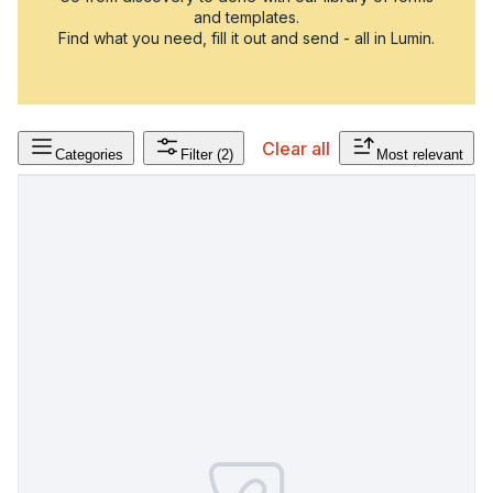
and templates.
Find what you need, fill it out and send - all in Lumin.
Clear all
Categories
Filter
(2)
Most relevant