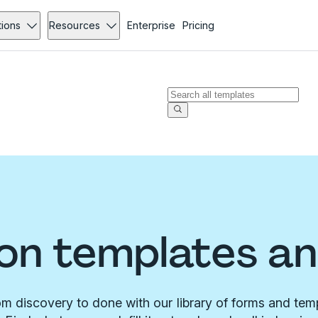
tions
Resources
Enterprise
Pricing
on templates a
m discovery to done with our library of forms and tem