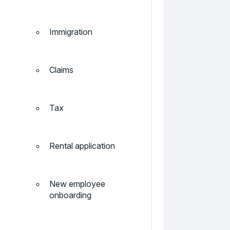
Immigration
Claims
Tax
Rental application
New employee
onboarding