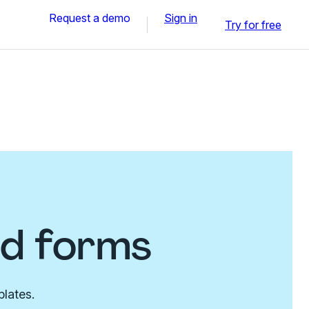
Request a demo
Sign in
Try for free
nd forms
plates.