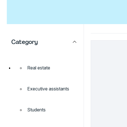
Category
Real estate
Executive assistants
Students