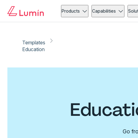
Products
Capabilities
Solu
Templates
Education
Educati
Go fro