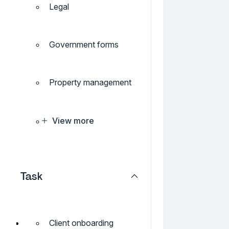
Legal
Government forms
Property management
View more
Task
Client onboarding