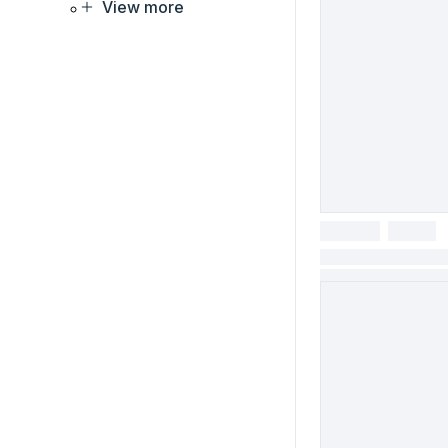
View more